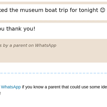
n WhatsApp
 if you know a parent that could use some idea
!