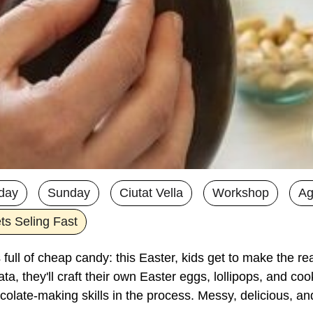
day
Sunday
Ciutat Vella
Workshop
Ag
ts Seling Fast
full of cheap candy: this Easter, kids get to make the real
a, they'll craft their own Easter eggs, lollipops, and cook
colate-making skills in the process. Messy, delicious, an