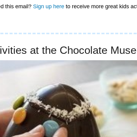
d this email? 
Sign up here
 to receive more great kids ac
ivities at the Chocolate Mus