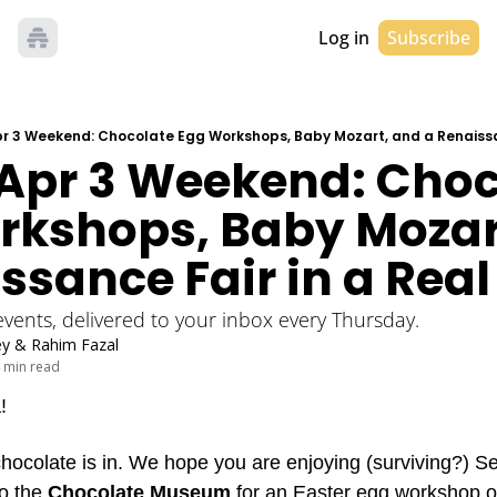
Log in
Subscribe
Apr 3 Weekend: Chocolate Egg Workshops, Baby Mozart, and a Renaissa
 Apr 3 Weekend: Choc
rkshops, Baby Mozart
ssance Fair in a Real
 events, delivered to your inbox every Thursday. 
ey
 & 
Rahim Fazal
 min read
! 
chocolate is in. We hope you are enjoying (surviving?) S
o the 
Chocolate Museum
 for an Easter egg workshop or