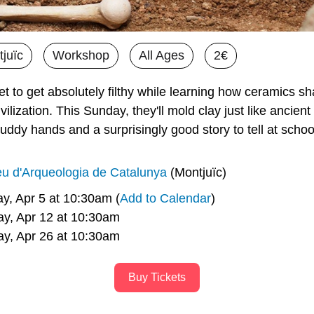
juïc
Workshop
All Ages
2€
et to get absolutely filthy while learning how ceramics sh
ilization. This Sunday, they'll mold clay just like ancient
dy hands and a surprisingly good story to tell at schoo
u d'Arqueologia de Catalunya
 (Montjuïc)
y, Apr 5 at 10:30am (
Add to Calendar
)
     Sunday, Apr 12 at 10:30am
     Sunday, Apr 26 at 10:30am
Buy Tickets