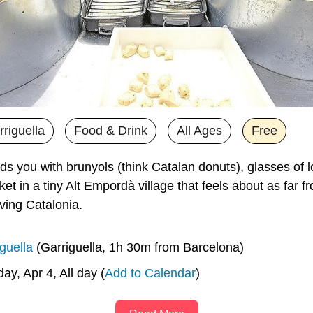
riguella
Food & Drink
All Ages
Free
ds you with brunyols (think Catalan donuts), glasses of l
et in a tiny Alt Empordà village that feels about as far fr
ving Catalonia. 
guella
 (Garriguella, 1h 30m from Barcelona)
day, Apr 4, All day (
Add to Calendar
)