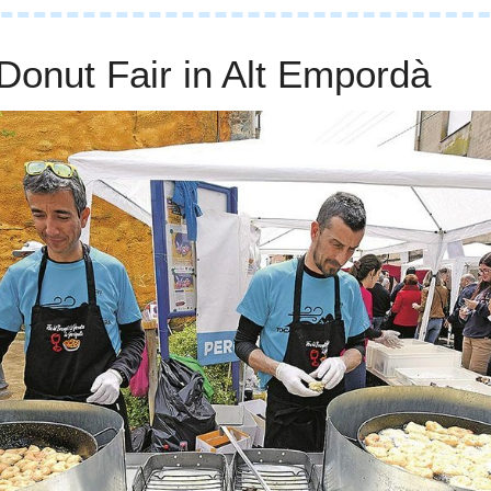
Donut Fair in Alt Empordà