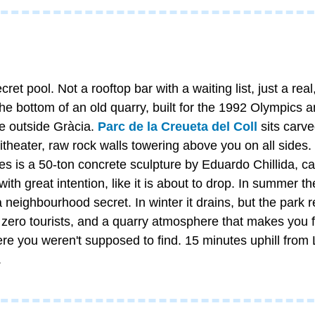
et pool. Not a rooftop bar with a waiting list, just a real, 
e bottom of an old quarry, built for the 1992 Olympics an
e outside Gràcia. 
Parc de la Creueta del Coll
 sits carve
theater, raw rock walls towering above you on all sides.
es is a 50-ton concrete sculpture by Eduardo Chillida, call
 with great intention, like it is about to drop. In summer t
 a neighbourhood secret. In winter it drains, but the park 
 zero tourists, and a quarry atmosphere that makes you fe
 you weren't supposed to find. 15 minutes uphill from 
.