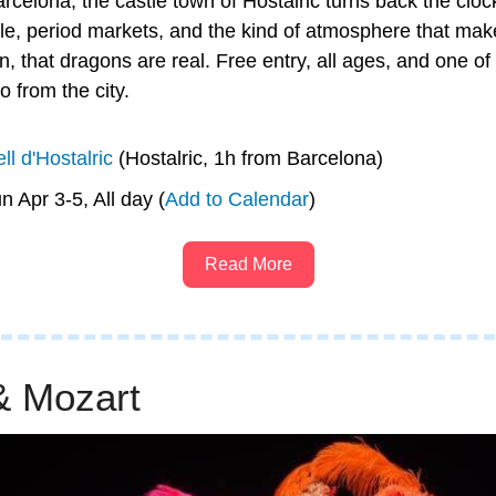
rcelona, the castle town of Hostalric turns back the cloc
le, period markets, and the kind of atmosphere that make
on, that dragons are real. Free entry, all ages, and one of
o from the city.
ll d'Hostalric
 (Hostalric, 1h from Barcelona)
un Apr 3-5, All day (
Add to Calendar
)
Read More
& Mozart