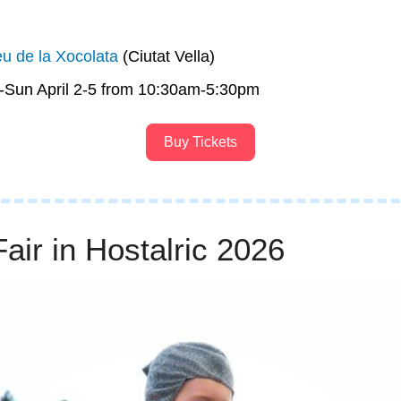
u de la Xocolata
 (Ciutat Vella)
s-Sun April 2-5 from 10:30am-5:30pm
Buy Tickets
air in Hostalric 2026