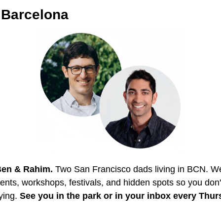
.Barcelona
Ben & Rahim.
 Two San Francisco dads living in BCN. We s
vents, workshops, festivals, and hidden spots so you don'
ying. 
See you in the park or in your inbox every Thur