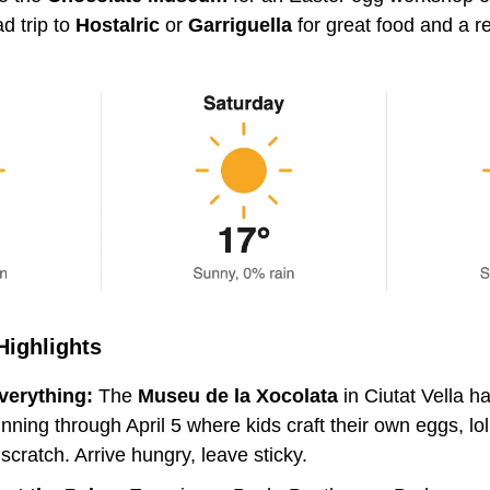
d trip to 
Hostalric 
or 
Garriguella
 for great food and a re
Highlights
verything:
 The 
Museu de la Xocolata
 in Ciutat Vella h
ning through April 5 where kids craft their own eggs, lol
scratch. Arrive hungry, leave sticky.