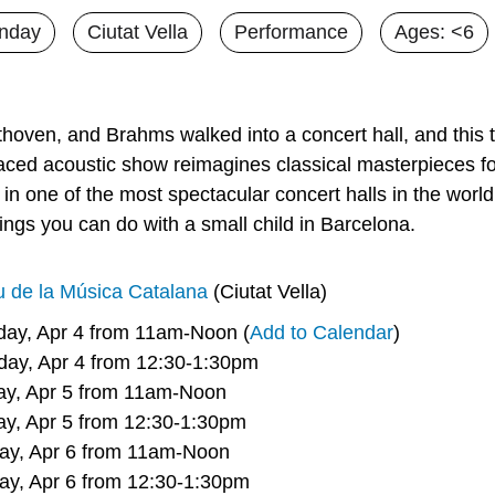
nday
Ciutat Vella
Performance
Ages: <6
hoven, and Brahms walked into a concert hall, and this t
paced acoustic show reimagines classical masterpieces for
 in one of the most spectacular concert halls in the world
ings you can do with a small child in Barcelona.
u de la Música Catalana
 (Ciutat Vella)
rday, Apr 4 from 11am-Noon (
Add to Calendar
)
     Saturday, Apr 4 from 12:30-1:30pm
     Sunday, Apr 5 from 11am-Noon
     Sunday, Apr 5 from 12:30-1:30pm
     Monday, Apr 6 from 11am-Noon
     Monday, Apr 6 from 12:30-1:30pm