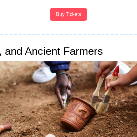
Buy Tickets
, and Ancient Farmers