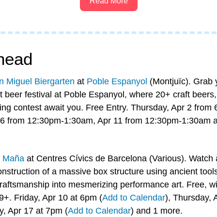
Read More
head
n Miguel Biergarten
 at 
Poble Espanyol
 (Montjuïc). Grab y
 beer festival at Poble Espanyol, where 20+ craft beers,
ing contest await you. Free Entry. Thursday, Apr 2 from
-6 from 12:30pm-1:30am, Apr 11 from 12:30pm-1:30am a
 
Maña
 at Centres Cívics de Barcelona (Various). Watch a 
nstruction of a massive box structure using ancient tools
craftsmanship into mesmerizing performance art. Free, wit
9+. Friday, Apr 10 at 6pm (
Add to Calendar
), Thursday, 
ay, Apr 17 at 7pm (
Add to Calendar
) and 1 more.