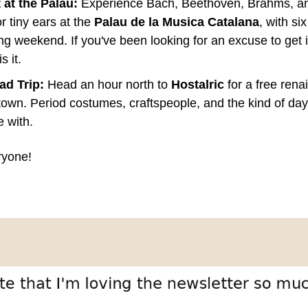
at the Palau:
 Experience Bach, Beethoven, Brahms, an
r tiny ears at the 
Palau de la Musica Catalana
, with si
ng weekend. If you've been looking for an excuse to get in
s it.
ad Trip:
 Head an hour north to 
Hostalric
 for a free rena
 town. Period costumes, craftspeople, and the kind of day 
 with.
ryone!