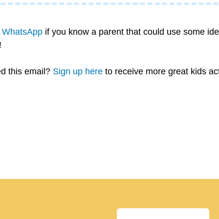
n WhatsApp
 if you know a parent that could use some idea
!
d this email? 
Sign up here
 to receive more great kids ac