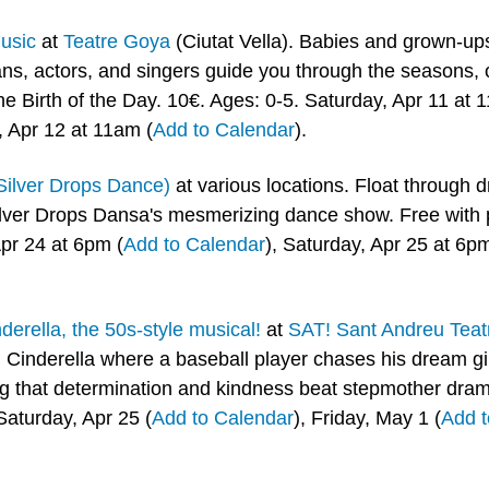
usic
 at 
Teatre Goya
 (Ciutat Vella). Babies and grown-ups
ans, actors, and singers guide you through the seasons, 
he Birth of the Day. 10€. Ages: 0-5. Saturday, Apr 11 at 
, Apr 12 at 11am (
Add to Calendar
).
Silver Drops Dance)
 at various locations. Float through d
lver Drops Dansa's mesmerizing dance show. Free with pr
Apr 24 at 6pm (
Add to Calendar
), Saturday, Apr 25 at 6pm
derella, the 50s-style musical!
 at 
SAT! Sant Andreu Teat
 Cinderella where a baseball player chases his dream gir
ng that determination and kindness beat stepmother drama
Saturday, Apr 25 (
Add to Calendar
), Friday, May 1 (
Add t