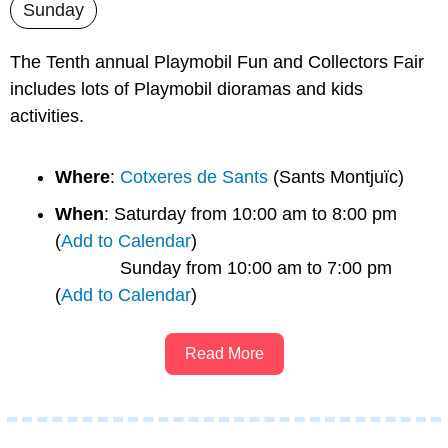
Sunday
The Tenth annual Playmobil Fun and Collectors Fair 
includes lots of Playmobil dioramas and kids 
activities.
Where
: 
Cotxeres de Sants
 (Sants Montjuïc)
When
: Saturday from 10:00 am to 8:00 pm 
(
Add to Calendar
)
             Sunday from 10:00 am to 7:00 pm 
(
Add to Calendar
)
Read More