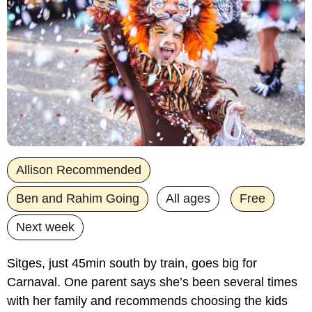
Allison Recommended
Ben and Rahim Going
All ages
Free
Next week
Sitges, just 45min south by train, goes big for 
Carnaval. One parent says she’s been several times 
with her family and recommends choosing the kids 