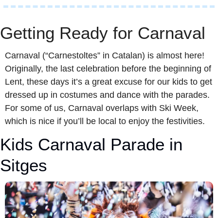
Getting Ready for Carnaval 
Carnaval (“Carnestoltes” in Catalan) is almost here! 
Originally, the last celebration before the beginning of 
Lent, these days it’s a great excuse for our kids to get 
dressed up in costumes and dance with the parades. 
For some of us, Carnaval overlaps with Ski Week, 
which is nice if you’ll be local to enjoy the festivities.
Kids Carnaval Parade in 
Sitges