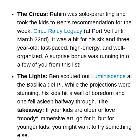
The Circus:
 Rahim was solo-parenting and 
took the kids to Ben’s recommendation for the 
week, 
Circo Raluy Legacy
 (at Port Vell until 
March 22nd). It was a hit for his six and three 
year-old: fast-paced, high-energy, and well-
organized. A surprise bonus was running into 
a few of you from this list!
The Lights:
 Ben scouted out 
Luminiscence
 at 
the Basilica del Pi. While the projections were 
stunning, his kids hit a wall of boredom and 
one fell asleep halfway through. 
The 
takeaway:
 If your kids are older or love 
"moody" immersive art, go for it, but for 
younger kids, you might want to try something 
else.