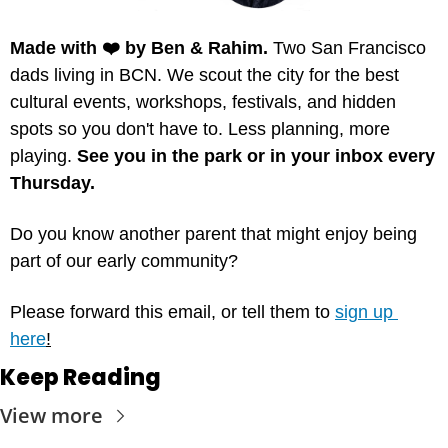
Made with ❤️ by Ben & Rahim.
 Two San Francisco 
dads living in BCN. We scout the city for the best 
cultural events, workshops, festivals, and hidden 
spots so you don't have to. Less planning, more 
playing. 
See you in the park or in your inbox every 
Thursday.
Do you know another parent that might enjoy being 
part of our early community? 
Please forward this email, or tell them to 
sign up 
here
!
Keep Reading
View more