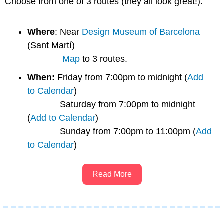
Choose from one of 3 routes (they all look great!). 
Where
: Near 
Design Museum of Barcelona
(Sant Martí)
Map
 to 3 routes.
When: 
Friday from 7:00pm to midnight (
Add 
to Calendar
)
             Saturday from 7:00pm to midnight 
(
Add to Calendar
)
             Sunday from 7:00pm to 11:00pm (
Add 
to Calendar
)
Read More