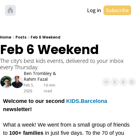
Log in
Subscribe
Home
Posts
Feb 6 Weekend
Feb 6 Weekend
The city's best kids events, delivered to your inbox 
every Thursday. 
Ben Trombley
 & 
Rahim Fazal
Feb 5, 
16 min 
•
2026
read
Welcome to our second 
KIDS.Barcelona
newsletter!
What a week! We went from a small group of friends 
to 
100+ families
 in just five days. To the 70 of you 