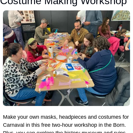
Costume Making Workshop
Make your own masks, headpieces and costumes for 
Carnaval in this free two-hour workshop in the Born. 
Plus, you can explore the history museum and ruins 