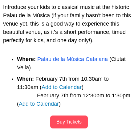
Introduce your kids to classical music at the historic 
Palau de la Música (if your family hasn’t been to this 
venue yet, this is a good way to experience this 
beautiful venue, as it’s a short performance, timed 
perfectly for kids, and one day only!).
Where:
Palau de la Música Catalana
 (Ciutat 
Vella)
When:
 February 7th from 10:30am to 
11:30am (
Add to Calendar
)
             February 7th from 12:30pm to 1:30pm 
(
Add to Calendar
)
Buy Tickets