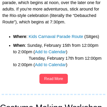
parade, which begins at noon, over the later one for 
adults. If you’re more adventurous, stick around for 
the Rio-style celebration (literally the “Debauched 
Route”), which begins at 7:30pm.
Where
: 
Kids Carnaval Parade Route
 (Sitges)
When
: Sunday, February 15th from 12:00pm 
to 2:00pm (
Add to Calendar
)
             Tuesday, February 17th from 12:00pm 
to 2:00pm (
Add to Calendar
)
Read More