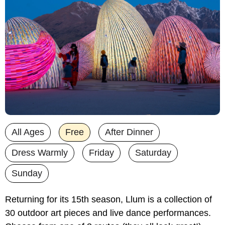
All Ages
Free
After Dinner
Dress Warmly
Friday
Saturday
Sunday
Returning for its 15th season, Llum is a collection of 
30 outdoor art pieces and live dance performances. 