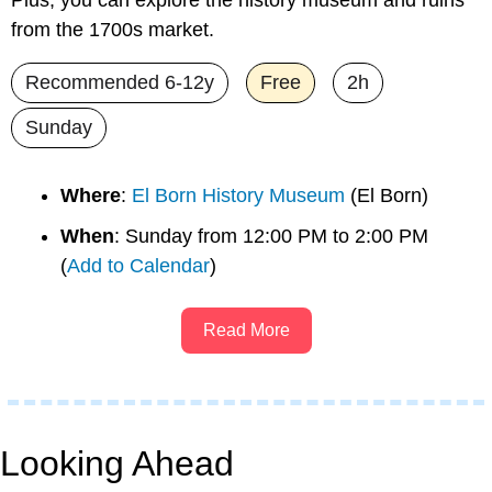
from the 1700s market.
Recommended 6-12y
Free
2h
Sunday
Where
: 
El Born History Museum
 (El Born)
When
: Sunday from 12:00 PM to 2:00 PM 
(
Add to Calendar
)
Read More
Looking Ahead