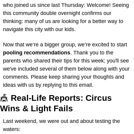
who joined us since last Thursday: Welcome! Seeing 
this community double overnight confirms our 
thinking: many of us are looking for a better way to 
navigate this city with our kids.
Now that we’re a bigger group, we’re excited to start 
pooling recommendations
. Thank you to the 
parents who shared their tips for this week; you'll see 
we've included several of them below along with your 
comments. Please keep sharing your thoughts and 
ideas with us by replying to this email.
🎪
 Real-Life Reports: Circus 
Wins & Light Fails
Last weekend, we were out and about testing the 
waters: