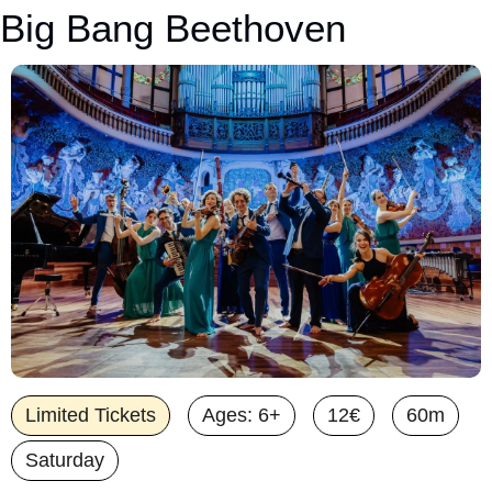
Big Bang Beethoven
Limited Tickets
Ages: 6+
12€
60m
Saturday