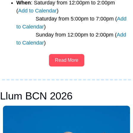
When
: Saturday from 12:00pm to 2:00pm 
(
Add to Calendar
)
             Saturday from 5:00pm to 7:00pm (
Add 
to Calendar
)
             Sunday from 12:00pm to 2:00pm (
Add 
to Calendar
) 
Read More
Llum BCN 2026