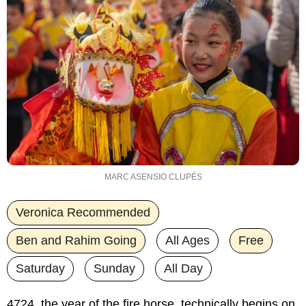
MARC ASENSIO CLUPÉS
Veronica Recommended
Ben and Rahim Going
All Ages
Free
Saturday
Sunday
All Day
4724, the year of the fire horse, technically begins on 