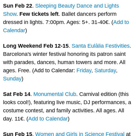
Sun Feb 22
. 
Sleeping Beauty Dance and Lights 
Show
. 
Few tickets left
. Ballet dancers perform 
dressed in lights. 7:00pm. Ages: 5+. 31-40€. (
Add to 
Calendar
) 
Long Weekend Feb 12-15
. 
Santa Eulàlia Festivities
. 
Barcelona's winter festival honoring its patron saint 
with parades, dances, human towers and more. All 
ages. Free. (Add to Calendar: 
Friday
, 
Saturday
, 
Sunday
)
Sat Feb 14
. 
Monumental Club
. Carnival edition (this 
looks cool!), featuring live music, DJ performances, a 
costume contest, and family activities. All ages. All 
day. 11€. (
Add to Calendar
)
Sun Feb 15
. 
Women and Girls in Science Festival
 at 