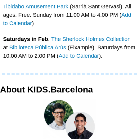
Tibidabo Amusement Park
 (Sarrià Sant Gervasi). All 
ages. Free. Sunday from 11:00 AM to 4:00 PM (
Add 
to Calendar
)
Saturdays in Feb
. 
The Sherlock Holmes Collection
at 
Biblioteca Pública Arús
 (Eixample). Saturdays from 
10:00 AM to 2:00 PM (
Add to Calendar
).
About KIDS.Barcelona