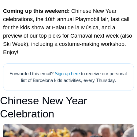
Coming up this weekend:
 Chinese New Year 
celebrations, the 10th annual Playmobil fair, last call 
for the kids show at Palau de la Música, and a 
preview of our top picks for Carnaval next week (also 
Ski Week), including a costume-making workshop. 
Enjoy!
Forwarded this email? 
Sign up here
 to receive our personal 
list of Barcelona kids activities, every Thursday.
Chinese New Year 
Celebration