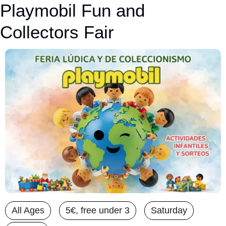
Playmobil Fun and 
Collectors Fair
All Ages
5€, free under 3
Saturday