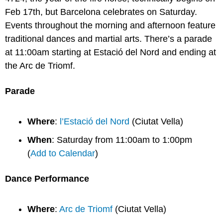
Feb 17th, but Barcelona celebrates on Saturday. 
Events throughout the morning and afternoon feature 
traditional dances and martial arts. There’s a parade 
at 11:00am starting at Estació del Nord and ending at 
the Arc de Triomf.
Parade
Where
: 
l’Estació del Nord
 (Ciutat Vella)
When
: Saturday from 11:00am to 1:00pm 
(
Add to Calendar
)
Dance Performance
Where
: 
Arc de Triomf
 (Ciutat Vella)