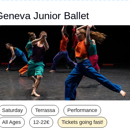
eneva Junior Ballet
Saturday
Terrassa
Performance
All Ages
12-22€
Tickets going fast!