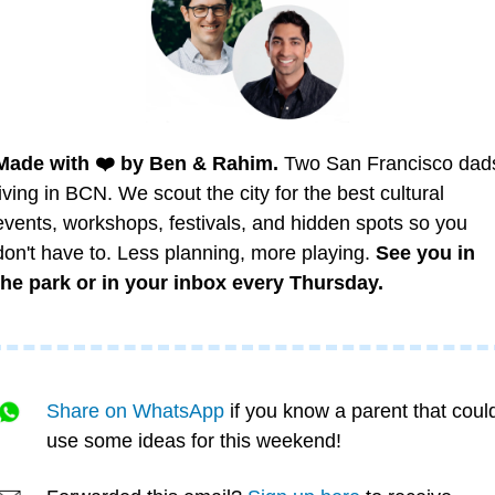
Made with ❤️ by Ben & Rahim.
 Two San Francisco dads
living in BCN. We scout the city for the best cultural 
events, workshops, festivals, and hidden spots so you 
don't have to. Less planning, more playing. 
See you in 
the park or in your inbox every Thursday.
Share on WhatsApp
 if you know a parent that could
use some ideas for this weekend!