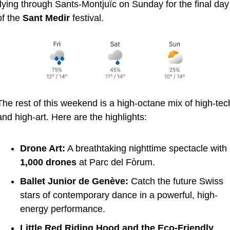
flying through Sants-Montjuïc on Sunday for the final day 
of the 
Sant Medir
 festival.
The rest of this weekend is a high-octane mix of high-tech
and high-art. Here are the highlights:
Drone Art:
 A breathtaking nighttime spectacle with 
1,000 drones
 at Parc del Fòrum.
Ballet Junior de Genève:
 Catch the future Swiss 
stars of contemporary dance in a powerful, high-
energy performance.
Little Red Riding Hood and the Eco-Friendly 