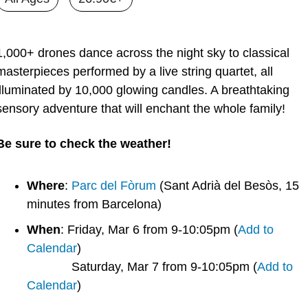
1,000+ drones dance across the night sky to classical 
masterpieces performed by a live string quartet, all 
illuminated by 10,000 glowing candles. A breathtaking 
sensory adventure that will enchant the whole family! 
Be sure to check the weather!
Where
: 
Parc del Fòrum
 (Sant Adrià del Besòs, 15 
minutes from Barcelona)
When
: Friday, Mar 6 from 9-10:05pm (
Add to 
Calendar
)
             Saturday, Mar 7 from 9-10:05pm (
Add to 
Calendar
)