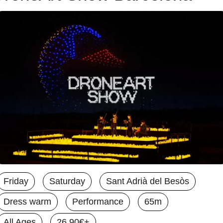
Friday
Saturday
Sant Adrià del Besòs
Dress warm
Performance
65m
All Ages
26.90€+