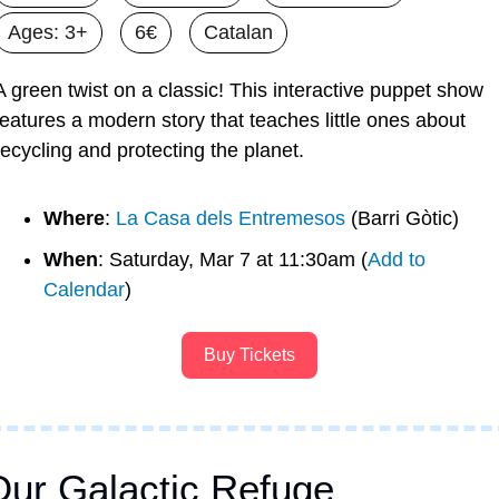
Ages: 3+
6€
Catalan
A green twist on a classic! This interactive puppet show 
features a modern story that teaches little ones about 
recycling and protecting the planet.
Where
: 
La Casa dels Entremesos
 (Barri Gòtic)
When
: Saturday, Mar 7 at 11:30am (
Add to 
Calendar
)
Buy Tickets
Our Galactic Refuge