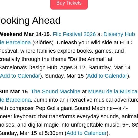
Buy Tickets
ooking Ahead
Weekend Mar 14-15
. 
Flic Festival 2026
 at 
Disseny Hub 
de Barcelona
 (Glòries). Unleash your wild side at FLIC 
Festival, where families explore books, games, and 
creativity through the theme "Do the Animal" at 
Barcelona's Design Hub. Ages 3-12. Saturday, Mar 14 
Add to Calendar
). Sunday, Mar 15 (
Add to Calendar
).
Sun Mar 15
. 
The Sound Machine
 at 
Museu de la Música 
de Barcelona
. Jump into an interactive musical adventure
with composer Pep Gol's giant Sound Machine—a 4-
meter keyboard that transforms everyday sounds, animal 
noises, and digital magic into unforgettable music. 5+. 8€.
Sunday, Mar 15 at 5:30pm (
Add to Calendar
).