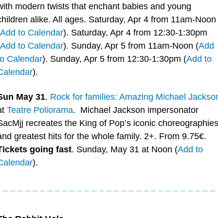
with modern twists that enchant babies and young 
children alike. All ages. Saturday, Apr 4 from 11am-Noon 
Add to Calendar
). Saturday, Apr 4 from 12:30-1:30pm 
Add to Calendar
). Sunday, Apr 5 from 11am-Noon (
Add 
to Calendar
). Sunday, Apr 5 from 12:30-1:30pm (
Add to 
Calendar
). 
Sun May 31
. 
Rock for families: Amazing Michael Jackso
at 
Teatre Poliorama
.  Michael Jackson impersonator 
SacMjj recreates the King of Pop’s iconic choreographies
and greatest hits for the whole family. 2+. From 9.75€. 
Tickets going fast
. Sunday, May 31 at Noon (
Add to 
Calendar
).