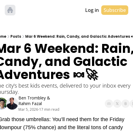
Log in
Subscribe
ome
Posts
Mar 6 Weekend: Rain, Candy, and Galactic Adventures 
Mar 6 Weekend: Rain,
Candy, and Galactic 
Adventures 🍬🚀
e city's best kids events, delivered to your inbox every 
hursday. 
Ben Trombley
 & 
Rahim Fazal
Mar 5, 2026
17 min read
•
Grab those umbrellas: You’ll need them for the Friday 
downpour (75% chance) and the literal tons of candy 