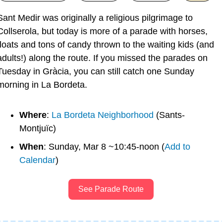
Sant Medir was originally a religious pilgrimage to 
Collserola, but today is more of a parade with horses, 
floats and tons of candy thrown to the waiting kids (and 
adults!) along the route. If you missed the parades on 
Tuesday in Gràcia, you can still catch one Sunday 
morning in La Bordeta.
Where
: 
La Bordeta Neighborhood
 (Sants-
Montjuïc)
When
: Sunday, Mar 8 ~10:45-noon (
Add to 
Calendar
)
See Parade Route