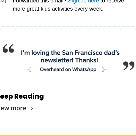
Forwarded this email? 
Sign up here
 to receive 
more great kids activities every week.
eep Reading
iew more