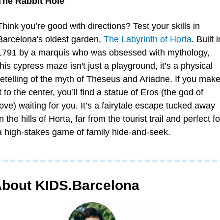
The Rabbit Hole 
Think you’re good with directions? Test your skills in 
Barcelona's oldest garden, 
The Labyrinth of Horta
. Built in
1791 by a marquis who was obsessed with mythology, 
this cypress maze isn't just a playground, it’s a physical 
retelling of the myth of Theseus and Ariadne. If you make
it to the center, you’ll find a statue of Eros (the god of 
love) waiting for you. It’s a fairytale escape tucked away 
in the hills of Horta, far from the tourist trail and perfect for
a high-stakes game of family hide-and-seek.
bout KIDS.Barcelona