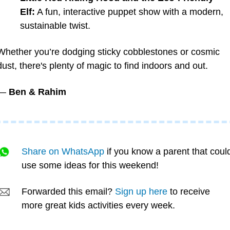
Elf:
 A fun, interactive puppet show with a modern, 
sustainable twist.
Whether you’re dodging sticky cobblestones or cosmic 
dust, there's plenty of magic to find indoors and out.
— 
Ben & Rahim
Share on WhatsApp
 if you know a parent that could
use some ideas for this weekend!
Forwarded this email? 
Sign up here
 to receive 
more great kids activities every week.