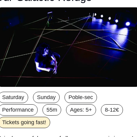
Saturday
Sunday
Poble-sec
Performance
55m
Ages: 5+
8-12€
Tickets going fast!