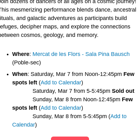
Join dozens of dancers of all ages on a cosmic journey! 
This mesmerizing performance blends dance, ancestral 
rituals, and galactic adventures as participants build 
refuges, decipher maps, and explore the connections 
between cosmos, geology, and memory.
Where
: 
Mercat de les Flors - Sala Pina Bausch
(Poble-sec)
When
: Saturday, Mar 7 from Noon-12:45pm 
Few 
spots left
 (
Add to Calendar
)
             Saturday, Mar 7 from 5-5:45pm 
Sold out
             Sunday, Mar 8 from Noon-12:45pm 
Few 
spots left
 (
Add to Calendar
)
             Sunday, Mar 8 from 5-5:45pm (
Add to 
Calendar
)