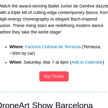
Watch the award-winning Ballet Junior de Genève dazzle
with a triple bill of cutting-edge contemporary dance, from
high-energy choreography to elegant Bach-inspired 
fusion. These rising stars are redefining modern dance 
before they take the world stage!
Where
: 
Factoria Cultural de Terrassa
 (Terrassa, 
~30m by car)
When
: Saturday, Mar 7 at 8pm (
Add to Calendar
)
Buy Tickets
DroneArt Show Barcelona