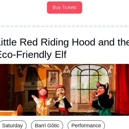
Buy Tickets
ittle Red Riding Hood and the
co-Friendly Elf
Saturday
Barri Gòtic
Performance