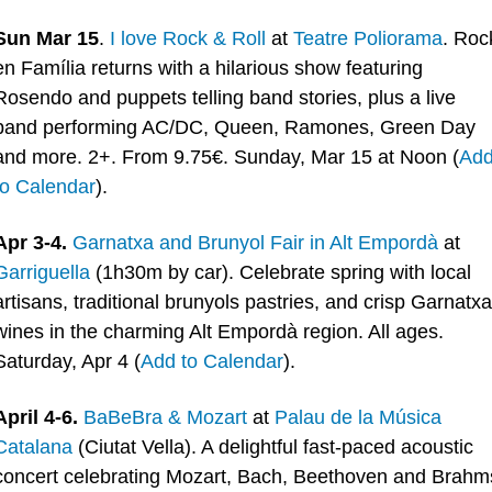
Sun Mar 15
. 
I love Rock & Roll
 at 
Teatre Poliorama
. Rock
en Família returns with a hilarious show featuring 
Rosendo and puppets telling band stories, plus a live 
band performing AC/DC, Queen, Ramones, Green Day 
and more. 2+. From 9.75€. Sunday, Mar 15 at Noon (
Add
to Calendar
).
Apr 3-4.
Garnatxa and Brunyol Fair in Alt Empordà
 at 
Garriguella
 (1h30m by car). Celebrate spring with local 
artisans, traditional brunyols pastries, and crisp Garnatxa 
wines in the charming Alt Empordà region. All ages. 
Saturday, Apr 4 (
Add to Calendar
).
April 4-6.
BaBeBra & Mozart
 at 
Palau de la Música 
Catalana
 (Ciutat Vella). A delightful fast-paced acoustic 
concert celebrating Mozart, Bach, Beethoven and Brahms