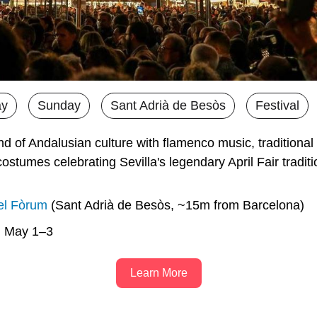
ay
Sunday
Sant Adrià de Besòs
Festival
 of Andalusian culture with flamenco music, traditional 
costumes celebrating Sevilla's legendary April Fair tradit
el Fòrum
 (Sant Adrià de Besòs, ~15m from Barcelona)
n May 1–3
Learn More