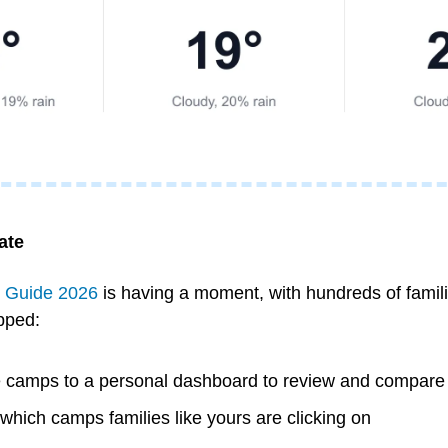
ate
Guide 2026
 is having a moment, with hundreds of familie
ipped:
e camps to a personal dashboard to review and compare
 which camps families like yours are clicking on