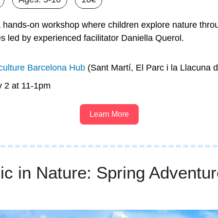
 hands-on workshop where children explore nature throu
ies led by experienced facilitator Daniella Querol.
ulture Barcelona Hub
 (Sant Martí, El Parc i la Llacuna 
y 2 at 11-1pm
Learn More
c in Nature: Spring Adventure