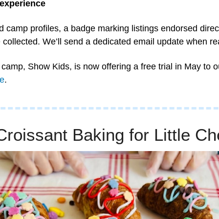
 experience
d camp profiles, a badge marking listings endorsed direct
 collected. We’ll send a dedicated email update when re
camp, Show Kids, is now offering a free trial in May to ou
e
.
roissant Baking for Little Ch