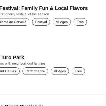
Festival: Family Fun & Local Flavors
st cherry festival of the season
oloma de Cervelló
Festival
All Ages
Free
 Turo Park
ors with neighborhood families
ant Gervasi
Performance
All Ages
Free