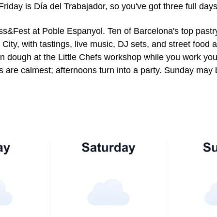
Friday is Día del Trabajador, so you've got three full day
ss&Fest at Poble Espanyol. Ten of Barcelona's top pastr
 City, with tastings, live music, DJ sets, and street food
own dough at the Little Chefs workshop while you work you
 are calmest; afternoons turn into a party. Sunday may be