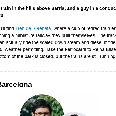
train in the hills above Sarrià, and a guy in a conducto
€3
ll find 
Tren de l'Oreneta
, where a club of retired train e
ing a miniature railway they built themselves. The track
can actually ride the scaled-down steam and diesel models
 weather permitting. Take the Ferrocarril to Reina Elise
ttom of the park is closed, but the trains are still running
Barcelona