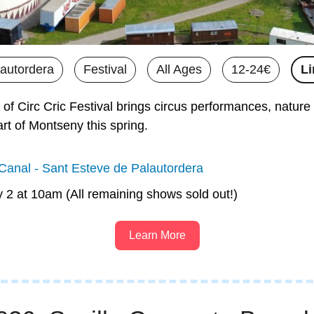
lautordera
Festival
All Ages
12-24€
Li
 of Circ Cric Festival brings circus performances, nature 
rt of Montseny this spring.
anal - Sant Esteve de Palautordera
y 2 at 10am (All remaining shows sold out!)
Learn More