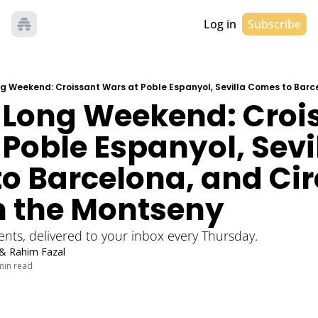
Log in
Subscribe
1 Long Weekend: Crois
Poble Espanyol, Sevil
o Barcelona, and Cir
n the Montseny
vents, delivered to your inbox every Thursday. 
 & 
Rahim Fazal
min read