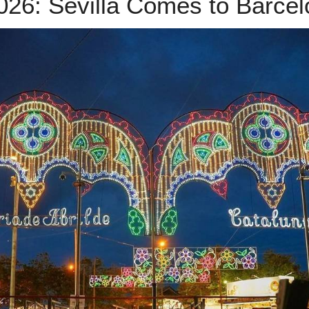
2026: Sevilla Comes to Barce