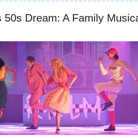
s 50s Dream: A Family Musica