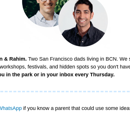
n & Rahim.
 Two San Francisco dads living in BCN. We sco
 workshops, festivals, and hidden spots so you don't have
u in the park or in your inbox every Thursday.
WhatsApp
 if you know a parent that could use some idea