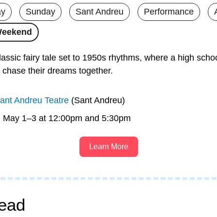
ay
Sunday
Sant Andreu
Performance
Weekend
lassic fairy tale set to 1950s rhythms, where a high schoo
l chase their dreams together.
ant Andreu Teatre
 (Sant Andreu)
n May 1–3 at 12:00pm and 5:30pm
Learn More
ead