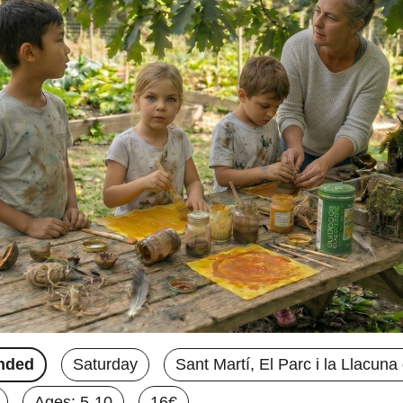
nded
Saturday
Sant Martí, El Parc i la Llacun
Ages: 5-10
16€