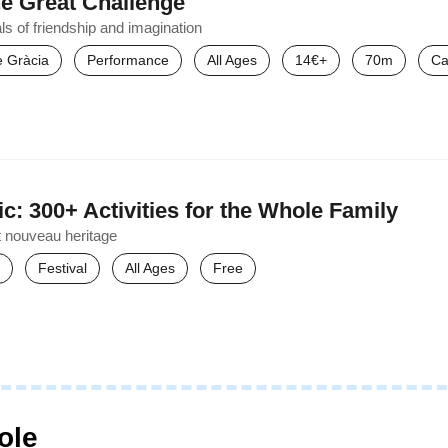
e Great Challenge
ls of friendship and imagination
de Gràcia
Performance
All Ages
14€+
70m
Ca
c: 300+ Activities for the Whole Family
t nouveau heritage
Festival
All Ages
Free
ole