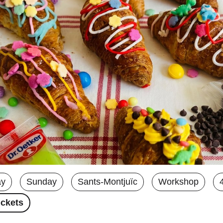
ay
Sunday
Sants-Montjuïc
Workshop
ickets