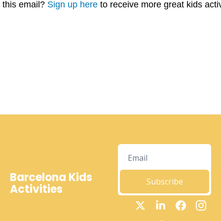
this email? 
Sign up here
 to receive more great kids acti
Barcelona Kids 
Subscribe
Activities