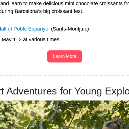
and learn to make delicious mini chocolate croissants fro
ring Barcelona’s big croissant fest. 
all of Poble Espanyol
 (Sants-Montjuïc)
n May 1–3 at various times
Learn More
t Adventures for Young Explo